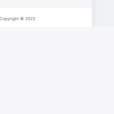
 Copyright © 2022
s safari browser