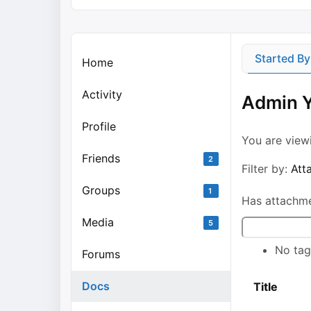
Started B
Home
Activity
Admin Y
Profile
You are vie
Friends
2
Filter by:
Att
Groups
1
Has attachm
Media
Search
5
No tag
Forums
Docs
Has
Title
attachment