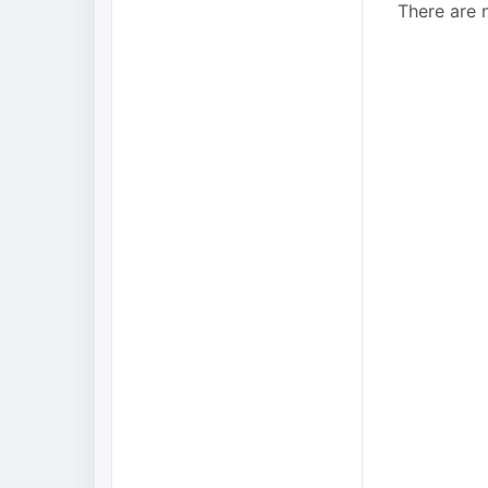
There are n