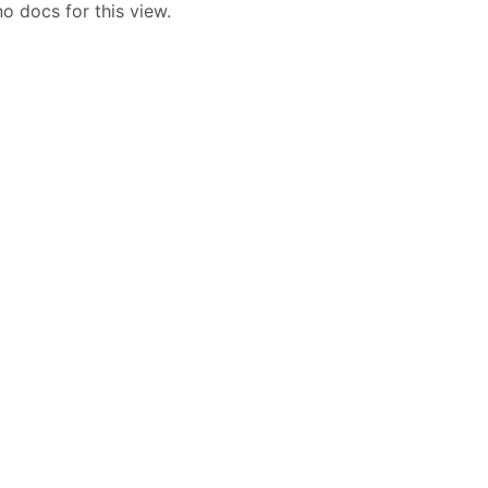
o docs for this view.