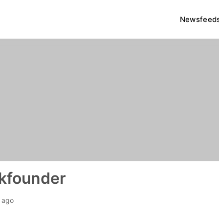
Newsfeed
kfounder
h ago