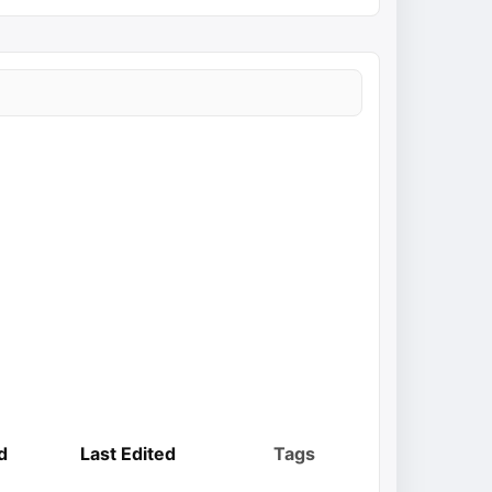
d
Last Edited
Tags