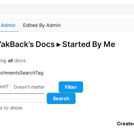
y Admin
Edited By Admin
akBack’s Docs
▸
Started By Me
wing
all
docs.
achments
Search
Tag
ent?
s to show.
Create