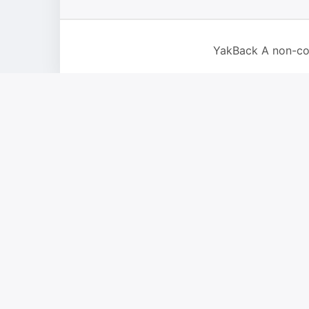
YakBack A non-co
For IOS and IPAD browsers, Install PWA using add to home 
Dismiss this notice.
New Report
Close