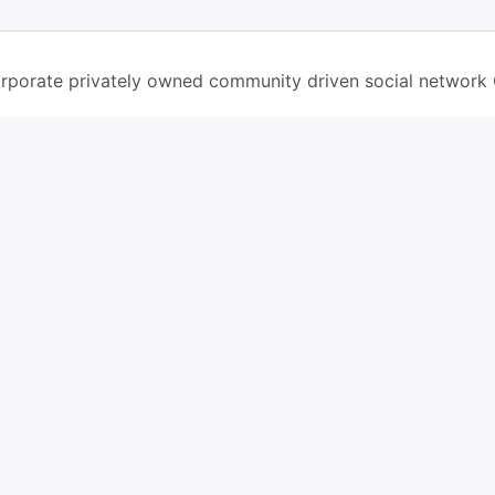
rporate privately owned community driven social network
screen in ios safari browser or add to dock option in maco